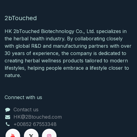
2bTouched
HK 2bTouched Biotechnology Co., Ltd. specializes in
the herbal health industry. By collaborating closely
with global R&D and manufacturing partners with over
30 years of experience, the company is dedicated to
creating herbal wellness products tailored to modern
lifestyles, helping people embrace a lifestyle closer to
nature.​
Connect with us
Contact us
HK@2Btouched.com
+00852 67553348