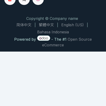
Copyright © Company name
简体中文
|
繁體中文
|
English (US)
|
Bahasa Indonesia
Powered by
- The #1
Open Source
eCommerce
NATURAL PRODUCT CHEMISTRY RESEARCH BRIEF
大枫子油：驱避与修复的双重
作用机制
Chaulmoogra Oil: Dual Mechanisms of
Repellency and Post-Bite Repair