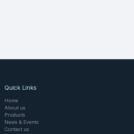
Quick Links
Home
About us
Products
News & Events
Contact us