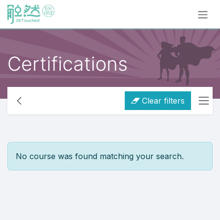
Skip to Content
Certifications
Clear filters
No course was found matching your search.