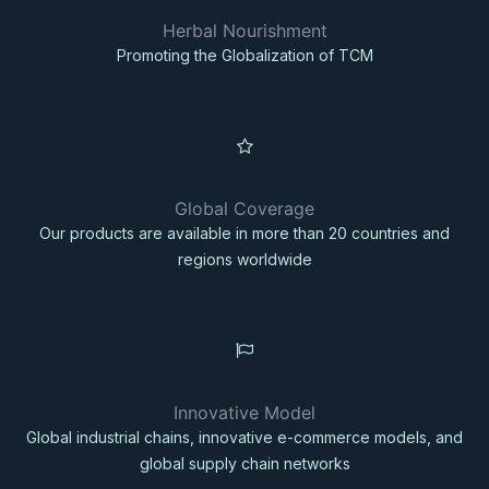
Herbal Nourishment
Promoting the Globalization of TCM
Global Coverage
Our products are available in more than 20 countries and
regions worldwide
Innovative Model
Global industrial chains, innovative e-commerce models, and
global supply chain networks