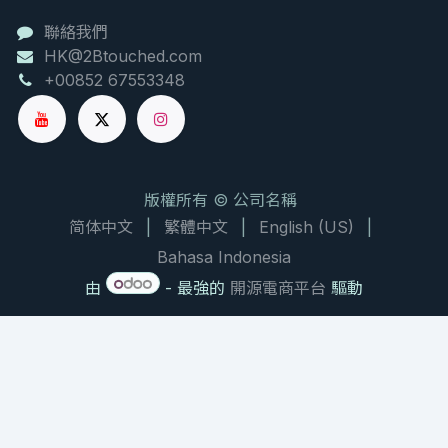
聯絡我們
HK@2Btouched.com
+00852 67553348
版權所有 © 公司名稱
简体中文
|
繁體中文
|
English (US)
|
Bahasa Indonesia
由
- 最強的
開源電商平台
驅動
NATURAL PRODUCT CHEMISTRY RESEARCH BRIEF
大枫子油：驱避与修复的双重