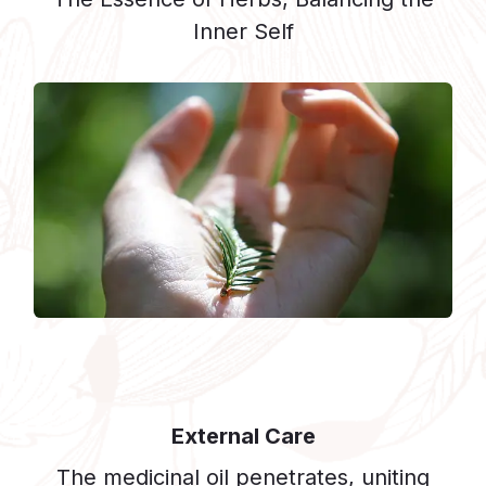
Inner Self
External Care
The medicinal oil penetrates, uniting