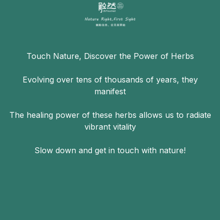
Touch Nature, Discover the Power of Herbs
Evolving over tens of thousands of years, they
manifest
The healing power of these herbs allows us to radiate
vibrant vitality
Slow down and get in touch with nature!