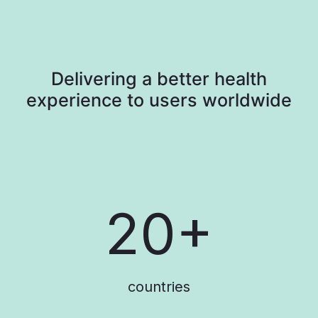
Delivering a better health
experience to users worldwide​
20+
countries