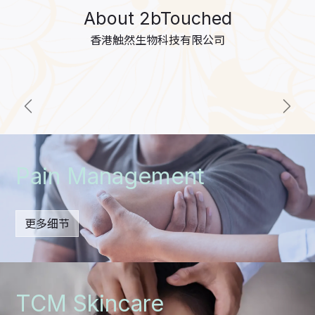
About 2bTouched
香港触然生物科技有限公司
上一个
下一
Pain Management
更多细节
TCM Skincare