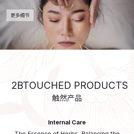
更多细节
2BTOUCHED PRODUCTS
触然产​品
Internal Care
The Essence of Herbs, Balancing the