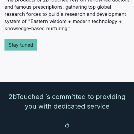
and famous prescriptions, gathering top global
research forces to build a research and development
system of "Eastern wisdom + modern technology +
knowledge-based nurturing."
Stay tuned
2bTouched is committed to providing
you with dedicated service