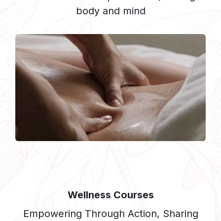
body and mind
Wellness Courses
Empowering Through Action, Sharing