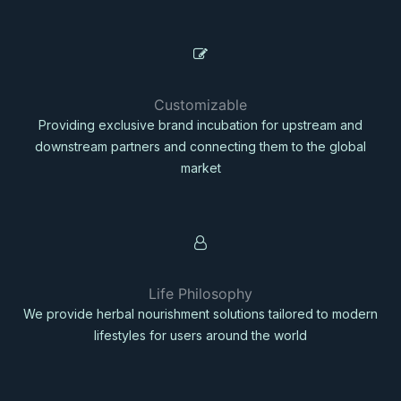
Customizable
Providing exclusive brand incubation for upstream and
downstream partners and connecting them to the global
market
Life Philosophy
We provide herbal nourishment solutions tailored to modern
lifestyles for users around the world