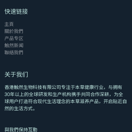
快速链接
主頁
關於我們
产品专区
触然新闻
聯絡我們
关于我们
香港触然生物科技有限公司专注于本草健康行业，与拥有
30年以上的全球研发和生产机构携手共同合作深耕，为全
球用户打造符合现代生活理念的本草滋养产品，开启贴近自
然的生活方式。
與我們保持互動