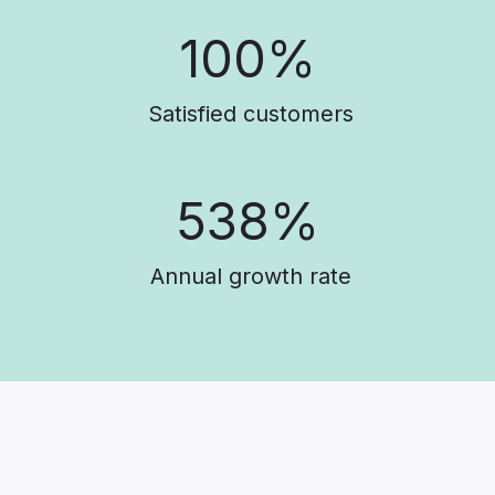
100%
Satisfied customers
538%
Annual growth rate