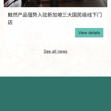
触然产品强势入驻新加坡三大国民级线下门
店
View details
See all news