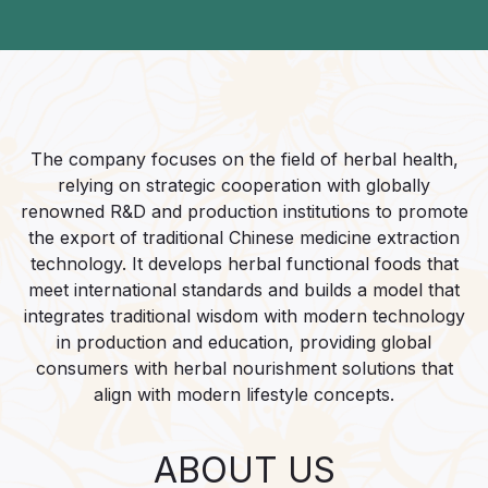
The company focuses on the field of herbal health,
relying on strategic cooperation with globally
renowned R&D and production institutions to promote
the export of traditional Chinese medicine extraction
technology. It develops herbal functional foods that
meet international standards and builds a model that
integrates traditional wisdom with modern technology
in production and education, providing global
consumers with herbal nourishment solutions that
align with modern lifestyle concepts.​
ABOUT US