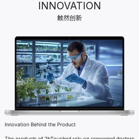
INNOVATION
触然创新
Innovation Behind the Product
The products of 2bTouched rely on renowned doctors