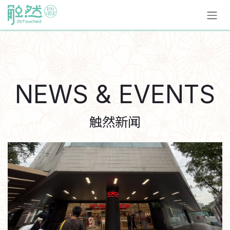
跳至內容
NEWS & EVENTS
触然新闻