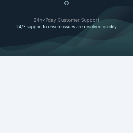
24h×7day Customer Support
24/7 support to ensure issues are resolved quickly